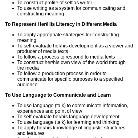
To construct profile of self as writer
To use writing as a system for communicating and
constructing meaning
To Represent Her/His Literacy in Different Media
To apply appropriate strategies for constructing
meaning
To self-evaluate her/his development as a viewer and
producer of media texts
To follow a process to respond to media texts
To construct her/his own view of the world through
the media
To follow a production process in order to
communicate for specific purposes to a specified
audience
To Use Language to Communicate and Learn
To use language (talk) to communicate information,
experiences and point of view
To self-evaluate her/his language development
To use language (talk) for learning and thinking
To apply her/his knowledge of linguistic structures
and features