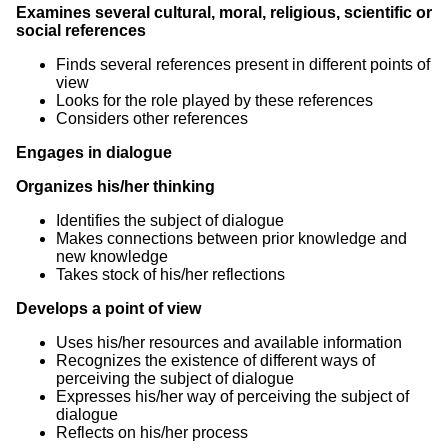
Examines several cultural, moral, religious, scientific or
social references
Finds several references present in different points of
view
Looks for the role played by these references
Considers other references
Engages in dialogue
Organizes his/her thinking
Identifies the subject of dialogue
Makes connections between prior knowledge and
new knowledge
Takes stock of his/her reflections
Develops a point of view
Uses his/her resources and available information
Recognizes the existence of different ways of
perceiving the subject of dialogue
Expresses his/her way of perceiving the subject of
dialogue
Reflects on his/her process