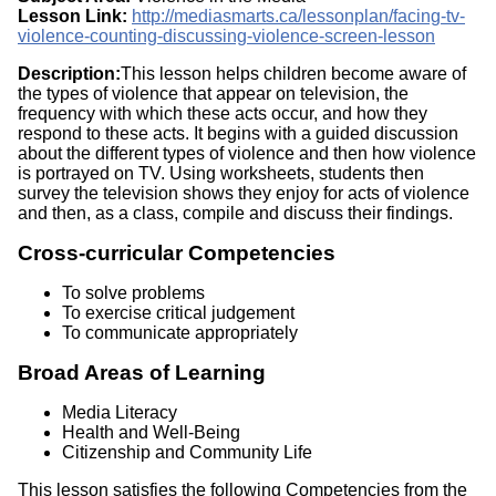
Lesson Link:
http://mediasmarts.ca/lessonplan/facing-tv-
violence-counting-discussing-violence-screen-lesson
Description:
This lesson helps children become aware of
the types of violence that appear on television, the
frequency with which these acts occur, and how they
respond to these acts. It begins with a guided discussion
about the different types of violence and then how violence
is portrayed on TV. Using worksheets, students then
survey the television shows they enjoy for acts of violence
and then, as a class, compile and discuss their findings.
Cross-curricular Competencies
To solve problems
To exercise critical judgement
To communicate appropriately
Broad Areas of Learning
Media Literacy
Health and Well-Being
Citizenship and Community Life
This lesson satisfies the following Competencies from the