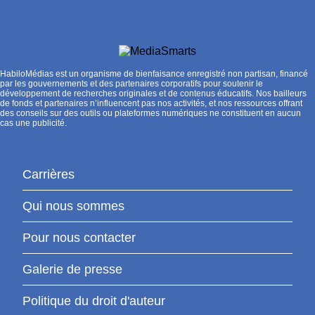
HabiloMédias est un organisme de bienfaisance enregistré non partisan, financé
par les gouvernements et des partenaires corporatifs pour soutenir le
développement de recherches originales et de contenus éducatifs. Nos bailleurs
de fonds et partenaires n’influencent pas nos activités, et nos ressources offrant
des conseils sur des outils ou plateformes numériques ne constituent en aucun
cas une publicité.
Carrières
Qui nous sommes
Pour nous contacter
Galerie de presse
Politique du droit d'auteur