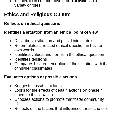
To interact in collaborative group activities in a
variety of roles
Ethics and Religious Culture
Reflects on ethical questions
Identifies a situation from an ethical point of view
Describes a situation and puts it into context
Reformulates a related ethical question in his/her
own words
Identifies values and norms in the ethical question
Identifies tensions
Compares his/her perception of the situation with that
of his/her classmates
Evaluates options or possible actions
Suggests possible actions
Looks for the effects of certain actions on oneself,
others or the situation
Chooses actions to promote that foster community
life
Reflects on the factors that influenced these choices