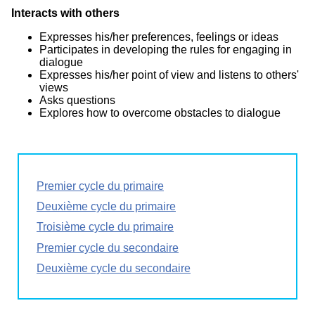
Interacts with others
Expresses his/her preferences, feelings or ideas
Participates in developing the rules for engaging in
dialogue
Expresses his/her point of view and listens to others'
views
Asks questions
Explores how to overcome obstacles to dialogue
Premier cycle du primaire
Deuxième cycle du primaire
Troisième cycle du primaire
Premier cycle du secondaire
Deuxième cycle du secondaire