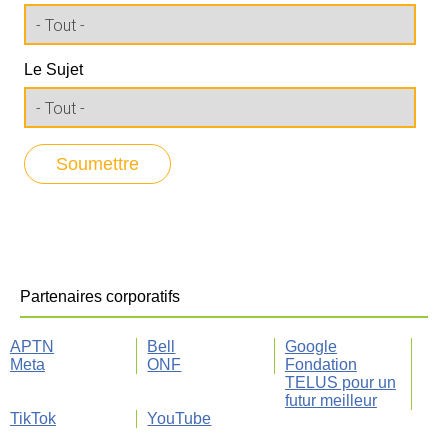
Le Sujet
Partenaires corporatifs
APTN
Bell
Google
Meta
ONF
Fondation
TELUS pour un
futur meilleur
TikTok
YouTube