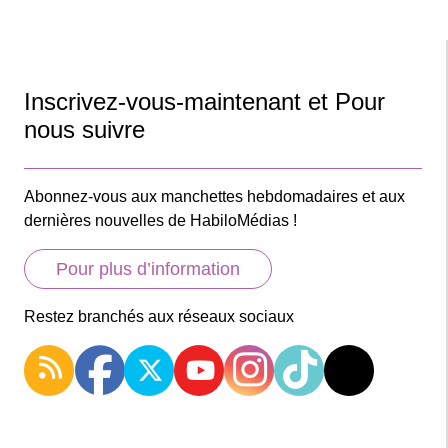
Inscrivez-vous-maintenant et Pour
nous suivre
Abonnez-vous aux manchettes hebdomadaires et aux
dernières nouvelles de HabiloMédias !
Pour plus d’information
Restez branchés aux réseaux sociaux