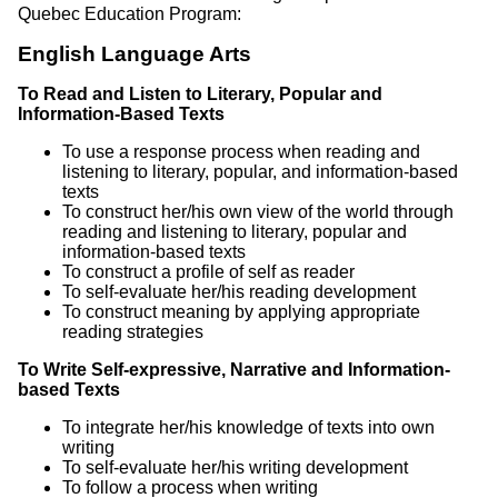
Quebec Education Program:
English Language Arts
To Read and Listen to Literary, Popular and
Information-Based Texts
To use a response process when reading and
listening to literary, popular, and information-based
texts
To construct her/his own view of the world through
reading and listening to literary, popular and
information-based texts
To construct a profile of self as reader
To self-evaluate her/his reading development
To construct meaning by applying appropriate
reading strategies
To Write Self-expressive, Narrative and Information-
based Texts
To integrate her/his knowledge of texts into own
writing
To self-evaluate her/his writing development
To follow a process when writing