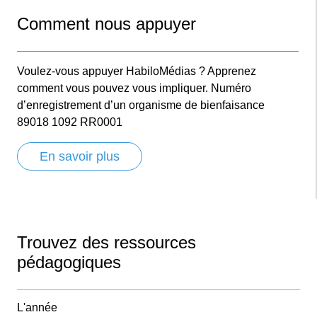
Comment nous appuyer
Voulez-vous appuyer HabiloMédias ? Apprenez
comment vous pouvez vous impliquer. Numéro
d’enregistrement d’un organisme de bienfaisance
89018 1092 RR0001
En savoir plus
Trouvez des ressources
pédagogiques
L'année