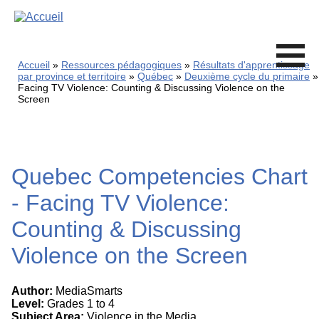
Skip
to
main
content
Accueil
Ressources pédagogiques
Résultats d'apprentissage
par province et territoire
Québec
Deuxième cycle du primaire
Facing TV Violence: Counting & Discussing Violence on the
Screen
Quebec Competencies Chart
- Facing TV Violence:
Counting & Discussing
Violence on the Screen
Author:
MediaSmarts
Level:
Grades 1 to 4
Subject Area:
Violence in the Media