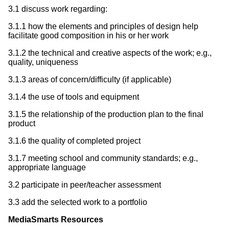
3.1 discuss work regarding:
3.1.1 how the elements and principles of design help
facilitate good composition in his or her work
3.1.2 the technical and creative aspects of the work; e.g.,
quality, uniqueness
3.1.3 areas of concern/difficulty (if applicable)
3.1.4 the use of tools and equipment
3.1.5 the relationship of the production plan to the final
product
3.1.6 the quality of completed project
3.1.7 meeting school and community standards; e.g.,
appropriate language
3.2 participate in peer/teacher assessment
3.3 add the selected work to a portfolio
MediaSmarts Resources