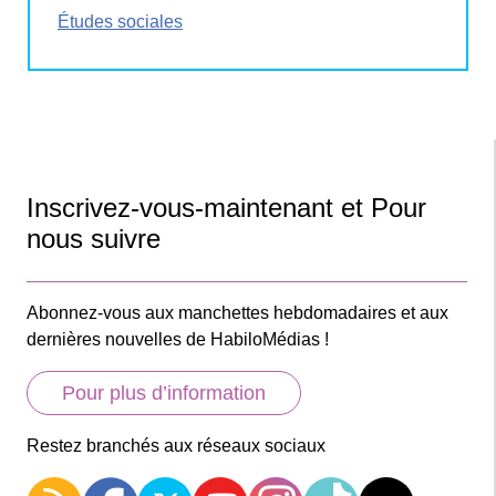
Études sociales
Inscrivez-vous-maintenant et Pour
nous suivre
Abonnez-vous aux manchettes hebdomadaires et aux
dernières nouvelles de HabiloMédias !
Pour plus d’information
Restez branchés aux réseaux sociaux