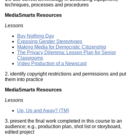
techniques, processes and procedures
MediaSmarts Resources
Lessons
Buy Nothing Day
Exposing Gender Stereotypes
Making Media for Democratic Citizenship
The Privacy Dilemma: Lesson Plan for Senior
Classrooms
Video Production of a Newscast
2. identify copyright restrictions and permissions and put
them into practice
MediaSmarts Resources
Lessons
Up, Up and Away? (TM)
3. present the final work completed in this course to an
audience; e.g., production plan, shot list or storyboard,
edited project