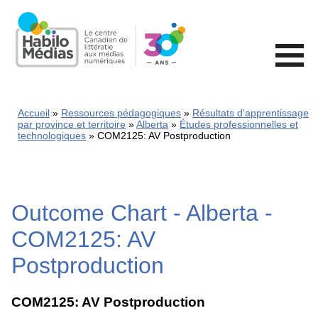
Skip
to
main
content
Accueil
Ressources pédagogiques
Résultats d'apprentissage
par province et territoire
Alberta
Études professionnelles et
technologiques
COM2125: AV Postproduction
Outcome Chart - Alberta -
COM2125: AV
Postproduction
COM2125: AV Postproduction