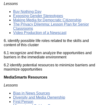
Lessons
Buy Nothing Day
Exposing Gender Stereotypes
Making Media for Democratic Citizenship
The Privacy Dilemma: Lesson Plan for Senior
Classrooms
Video Production of a Newscast
6. identify possible life roles related to the skills and
content of this cluster
6.1 recognize and then analyze the opportunities and
barriers in the immediate environment
6.2 identify potential resources to minimize barriers and
maximize opportunities
MediaSmarts Resources
Lessons
Bias in News Sources
Diversity and Media Ownership
First Person