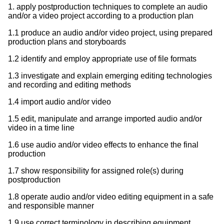
1. apply postproduction techniques to complete an audio
and/or a video project according to a production plan
1.1 produce an audio and/or video project, using prepared
production plans and storyboards
1.2 identify and employ appropriate use of file formats
1.3 investigate and explain emerging editing technologies
and recording and editing methods
1.4 import audio and/or video
1.5 edit, manipulate and arrange imported audio and/or
video in a time line
1.6 use audio and/or video effects to enhance the final
production
1.7 show responsibility for assigned role(s) during
postproduction
1.8 operate audio and/or video editing equipment in a safe
and responsible manner
1.9 use correct terminology in describing equipment,