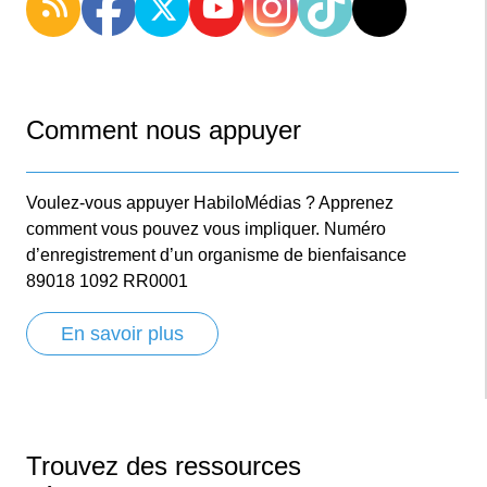
Comment nous appuyer
Voulez-vous appuyer HabiloMédias ? Apprenez
comment vous pouvez vous impliquer. Numéro
d’enregistrement d’un organisme de bienfaisance
89018 1092 RR0001
En savoir plus
Trouvez des ressources