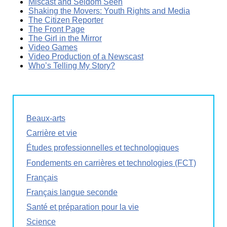
Miscast and Seldom Seen
Shaking the Movers: Youth Rights and Media
The Citizen Reporter
The Front Page
The Girl in the Mirror
Video Games
Video Production of a Newscast
Who’s Telling My Story?
Beaux-arts
Carrière et vie
Études professionnelles et technologiques
Fondements en carrières et technologies (FCT)
Français
Français langue seconde
Santé et préparation pour la vie
Science