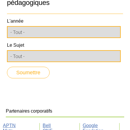
pédagogiques
L'année
Le Sujet
Partenaires corporatifs
APTN
Bell
Google