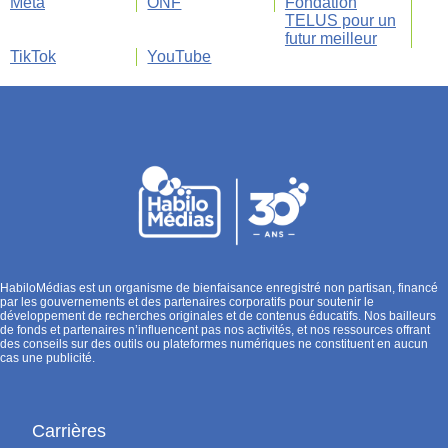
Meta
ONF
Fondation
TELUS pour un
futur meilleur
TikTok
YouTube
HabiloMédias est un organisme de bienfaisance enregistré non partisan, financé
par les gouvernements et des partenaires corporatifs pour soutenir le
développement de recherches originales et de contenus éducatifs. Nos bailleurs
de fonds et partenaires n’influencent pas nos activités, et nos ressources offrant
des conseils sur des outils ou plateformes numériques ne constituent en aucun
cas une publicité.
Carrières