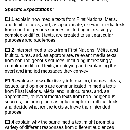
Specific Expectations:
E1.1
explain how media texts from First Nations, Métis,
and Inuit cultures, and, as appropriate, relevant media texts
from non-Indigenous sources, including increasingly
complex or difficult texts, are created to suit particular
purposes and audiences
E1.2
interpret media texts from First Nations, Métis, and
Inuit cultures, and, as appropriate, relevant media texts
from non-Indigenous sources, including increasingly
complex or difficult texts, identifying and explaining the
overt and implied messages they convey
E1.3
evaluate how effectively information, themes, ideas,
issues, and opinions are communicated in media texts
from First Nations, Métis, and Inuit cultures, and, as
appropriate, relevant media texts from non-Indigenous
sources, including increasingly complex or difficult texts,
and decide whether the texts achieve their intended
purpose
E1.4
explain why the same media text might prompt a
variety of different responses from different audiences