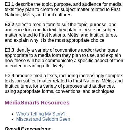
E3.1
describe the topic, purpose, and audience for media
texts they plan to create on subject matter related to First
Nations, Métis, and Inuit cultures
E3.2
select a media form to suit the topic, purpose, and
audience for a media text they plan to create on subject
matter related to First Nations, Métis, and Inuit cultures,
and explain why it is the most appropriate choice
E3.3
identify a variety of conventions and/or techniques
appropriate to a media form they plan to use, and explain
how these will help communicate a specific aspect of their
intended meaning effectively
E3.4 produce media texts, including increasingly complex
texts, on subject matter related to First Nations, Métis, and
Inuit cultures, for a variety of purposes and audiences,
using appropriate forms, conventions, and techniques
MediaSmarts Resources
Who's Telling My Story?
Miscast and Seldom Seen
Overall Expectations: