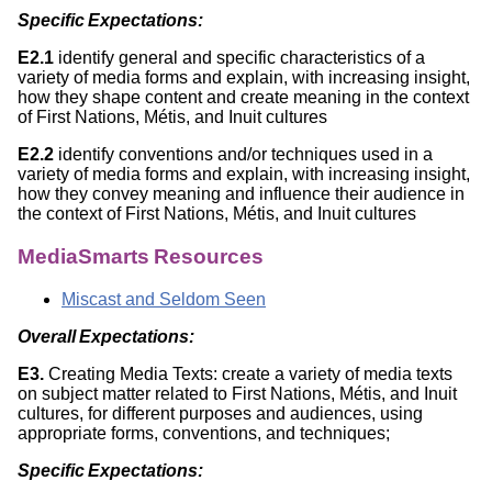
Specific Expectations:
E2.1
identify general and specific characteristics of a
variety of media forms and explain, with increasing insight,
how they shape content and create meaning in the context
of First Nations, Métis, and Inuit cultures
E2.2
identify conventions and/or techniques used in a
variety of media forms and explain, with increasing insight,
how they convey meaning and influence their audience in
the context of First Nations, Métis, and Inuit cultures
MediaSmarts Resources
Miscast and Seldom Seen
Overall Expectations:
E3.
Creating Media Texts: create a variety of media texts
on subject matter related to First Nations, Métis, and Inuit
cultures, for different purposes and audiences, using
appropriate forms, conventions, and techniques;
Specific Expectations: