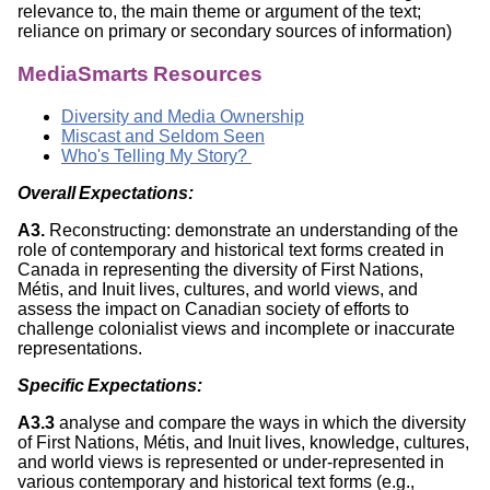
relevance to, the main theme or argument of the text;
reliance on primary or secondary sources of information)
MediaSmarts Resources
Diversity and Media Ownership
Miscast and Seldom Seen
Who's Telling My Story?
Overall Expectations:
A3.
Reconstructing: demonstrate an understanding of the
role of contemporary and historical text forms created in
Canada in representing the diversity of First Nations,
Métis, and Inuit lives, cultures, and world views, and
assess the impact on Canadian society of efforts to
challenge colonialist views and incomplete or inaccurate
representations.
Specific Expectations:
A3.3
analyse and compare the ways in which the diversity
of First Nations, Métis, and Inuit lives, knowledge, cultures,
and world views is represented or under-represented in
various contemporary and historical text forms (e.g.,