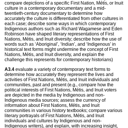
compare depictions of a specific First Nation, Métis, or Inuit
culture in a contemporary documentary and a mid-
twentieth-century documentary to determine how
accurately the culture is differentiated from other cultures in
each case; describe some ways in which contemporary
Indigenous authors such as Richard Wagamese and Eden
Robinson have shaped literary representations of First
Nations, Métis, and Inuit diversity; describe how the use of
words such as ‘Aboriginal’, ‘Indian’, and ‘Indigenous’ in
historical text forms might undermine the concept of First
Nations, Métis, and Inuit diversity, and explain the
challenge this represents for contemporary historians)
A3.4
evaluate a variety of contemporary text forms to
determine how accurately they represent the lives and
activities of First Nations, Métis, and Inuit individuals and
communities, past and present (e.g., compare how the
political interests of First Nations, Métis, and Inuit voters
are depicted in the media by Indigenous and non-
Indigenous media sources; assess the currency of
information about First Nations, Métis, and Inuit
communities in various history textbooks; compare various
literary portrayals of First Nations, Métis, and Inuit
individuals and cultures by Indigenous and non-
Indigenous writers), and explain, with increasing insight,