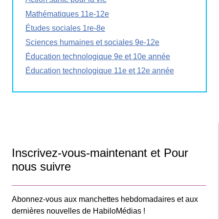
Mathématiques 11e-12e
Études sociales 1re-8e
Sciences humaines et sociales 9e-12e
Éducation technologique 9e et 10e année
Éducation technologique 11e et 12e année
Inscrivez-vous-maintenant et Pour
nous suivre
Abonnez-vous aux manchettes hebdomadaires et aux
dernières nouvelles de HabiloMédias !