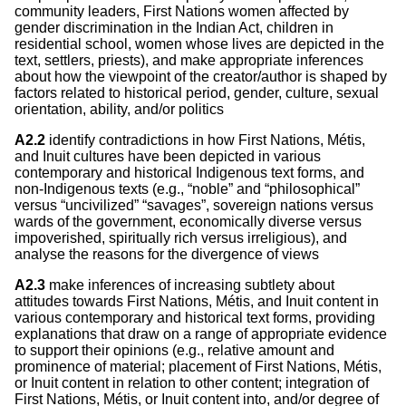
community leaders, First Nations women affected by
gender discrimination in the Indian Act, children in
residential school, women whose lives are depicted in the
text, settlers, priests), and make appropriate inferences
about how the viewpoint of the creator/author is shaped by
factors related to historical period, gender, culture, sexual
orientation, ability, and/or politics
A2.2
identify contradictions in how First Nations, Métis,
and Inuit cultures have been depicted in various
contemporary and historical Indigenous text forms, and
non-Indigenous texts (e.g., “noble” and “philosophical”
versus “uncivilized” “savages”, sovereign nations versus
wards of the government, economically diverse versus
impoverished, spiritually rich versus irreligious), and
analyse the reasons for the divergence of views
A2.3
make inferences of increasing subtlety about
attitudes towards First Nations, Métis, and Inuit content in
various contemporary and historical text forms, providing
explanations that draw on a range of appropriate evidence
to support their opinions (e.g., relative amount and
prominence of material; placement of First Nations, Métis,
or Inuit content in relation to other content; integration of
First Nations, Métis, or Inuit content into, and/or degree of