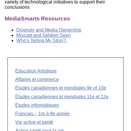
variety of technological initiatives to support their
conclusions
MediaSmarts Resources
Diversity and Media Ownership
Miscast and Seldom Seen
Who's Telling My Story?
Éducation Artistique
Affaires et commerce
Études canadiennes et mondiales 9e et 10e
Études canadiennes et mondiales 11e et 12e
Études informatiques
Français – 1re à 8e année
Vie active et santé
Action santé pour la vie