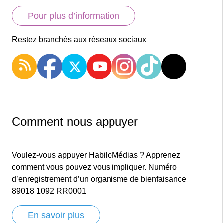
Pour plus d’information
Restez branchés aux réseaux sociaux
Comment nous appuyer
Voulez-vous appuyer HabiloMédias ? Apprenez
comment vous pouvez vous impliquer. Numéro
d’enregistrement d’un organisme de bienfaisance
89018 1092 RR0001
En savoir plus