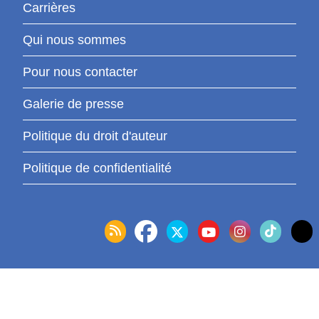
Carrières
Qui nous sommes
Pour nous contacter
Galerie de presse
Politique du droit d'auteur
Politique de confidentialité