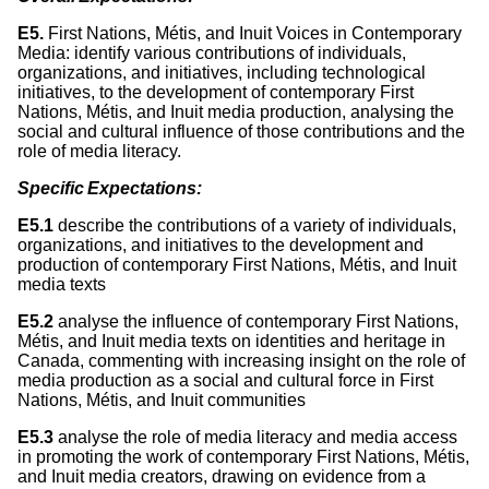
E5.
First Nations, Métis, and Inuit Voices in Contemporary
Media: identify various contributions of individuals,
organizations, and initiatives, including technological
initiatives, to the development of contemporary First
Nations, Métis, and Inuit media production, analysing the
social and cultural influence of those contributions and the
role of media literacy.
Specific Expectations:
E5.1
describe the contributions of a variety of individuals,
organizations, and initiatives to the development and
production of contemporary First Nations, Métis, and Inuit
media texts
E5.2
analyse the influence of contemporary First Nations,
Métis, and Inuit media texts on identities and heritage in
Canada, commenting with increasing insight on the role of
media production as a social and cultural force in First
Nations, Métis, and Inuit communities
E5.3
analyse the role of media literacy and media access
in promoting the work of contemporary First Nations, Métis,
and Inuit media creators, drawing on evidence from a