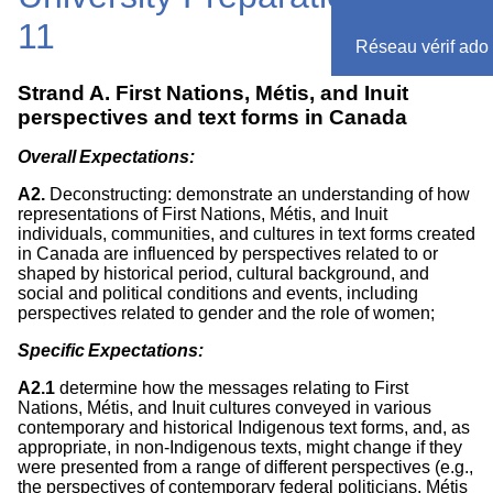
11
Réseau vérif ado
Strand A. First Nations, Métis, and Inuit
perspectives and text forms in Canada
Overall Expectations:
A2.
Deconstructing: demonstrate an understanding of how
representations of First Nations, Métis, and Inuit
individuals, communities, and cultures in text forms created
in Canada are influenced by perspectives related to or
shaped by historical period, cultural background, and
social and political conditions and events, including
perspectives related to gender and the role of women;
Specific Expectations:
A2.1
determine how the messages relating to First
Nations, Métis, and Inuit cultures conveyed in various
contemporary and historical Indigenous text forms, and, as
appropriate, in non-Indigenous texts, might change if they
were presented from a range of different perspectives (e.g.,
the perspectives of contemporary federal politicians, Métis