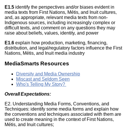
E1.5
identify the perspectives and/or biases evident in
media texts from First Nations, Métis, and Inuit cultures,
and, as appropriate, relevant media texts from non-
Indigenous sources, including increasingly complex or
difficult texts, and comment on any questions they may
raise about beliefs, values, identity, and power
E1.6
explain how production, marketing, financing,
distribution, and legal/regulatory factors influence the First
Nations, Métis, and Inuit media industry
MediaSmarts Resources
Diversity and Media Ownership
Miscast and Seldom Seen
Who's Telling My Story?
Overall Expectations:
E2. Understanding Media Forms, Conventions, and
Techniques: identify some media forms and explain how
the conventions and techniques associated with them are
used to create meaning in the context of First Nations,
Métis, and Inuit cultures;