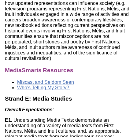
how updated representations can influence society (e.g.,
television programs representing First Nations, Métis, and
Inuit individuals engaged in a wide range of activities and
careers broaden awareness of contemporary lifestyles;
new textbook editions reflecting current perspectives on
historical events involving First Nations, Métis, and Inuit
communities ensure that misconceptions are not
perpetuated; short stories and poetry by First Nations,
Métis, and Inuit authors raise awareness of continued
injustices and inequalities, and of the significance of
cultural revitalization)
MediaSmarts Resources
Miscast and Seldom Seen
Who's Telling My Story?
Strand E: Media Studies
Overall Expectations:
E1.
Understanding Media Texts: demonstrate an
understanding of a variety of media texts from First
Nations, Métis, and Inuit cultures, and, as appropriate,
relevant media texts from non-Indigenous sources;