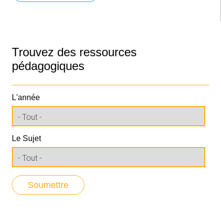
Trouvez des ressources
pédagogiques
L'année
Le Sujet