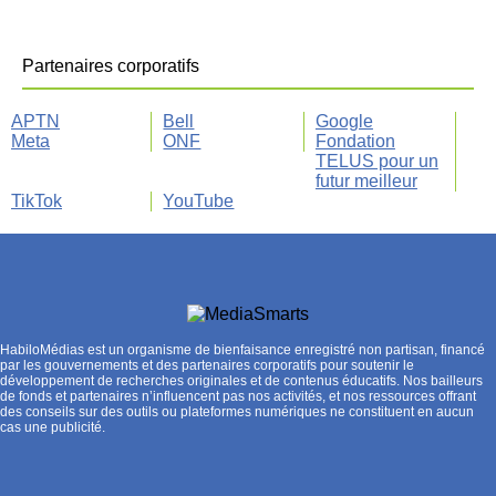
Partenaires corporatifs
APTN
Bell
Google
Meta
ONF
Fondation
TELUS pour un
futur meilleur
TikTok
YouTube
HabiloMédias est un organisme de bienfaisance enregistré non partisan, financé
par les gouvernements et des partenaires corporatifs pour soutenir le
développement de recherches originales et de contenus éducatifs. Nos bailleurs
de fonds et partenaires n’influencent pas nos activités, et nos ressources offrant
des conseils sur des outils ou plateformes numériques ne constituent en aucun
cas une publicité.